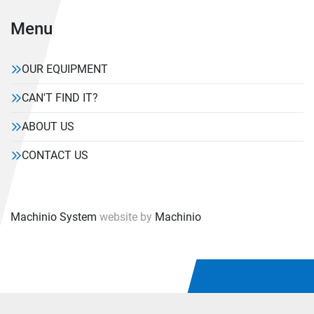
Menu
OUR EQUIPMENT
CAN'T FIND IT?
ABOUT US
CONTACT US
Machinio System
website by
Machinio