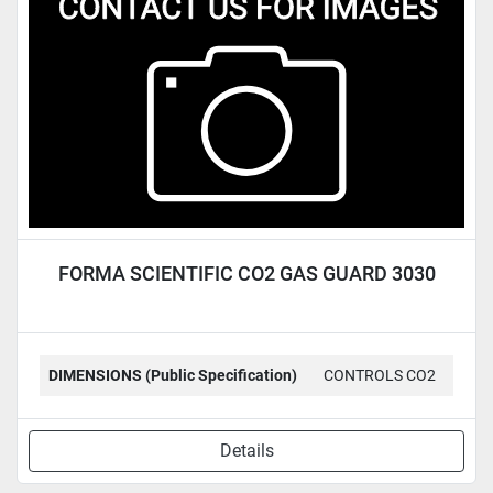
Condition
FORMA SCIENTIFIC CO2 GAS GUARD 3030
DIMENSIONS (Public Specification)
CONTROLS CO2
Details