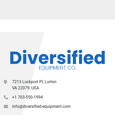
7213 Lockport Pl, Lorton
VA 22079, USA
+1 703-550-1994
info@diversified-equipment.com