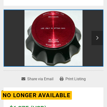
Share via Email
Print Listing
NO LONGER AVAILABLE