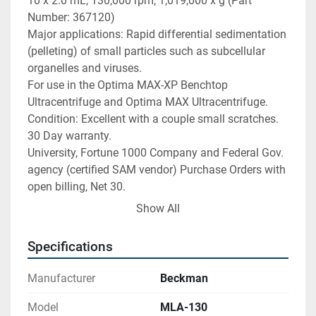
10 x 2.0 mL, 130,000 rpm, 1,019,000 x g (Part 
Number: 367120)

Major applications: Rapid differential sedimentation 
(pelleting) of small particles such as subcellular 
organelles and viruses.

For use in the Optima MAX-XP Benchtop 
Ultracentrifuge and Optima MAX Ultracentrifuge.

Condition: Excellent with a couple small scratches.

30 Day warranty.

University, Fortune 1000 Company and Federal Gov. 
agency (certified SAM vendor) Purchase Orders with 
open billing, Net 30.

Overall Dimensions: 4 Â½" outside diameter x 2 
Show All
Â½"H

Net Weight: 2.2 pounds

Specifications
Payment

I accept the following forms of payment:

Manufacturer
Beckman
PayPal

Shipping & Handling

Model
MLA-130