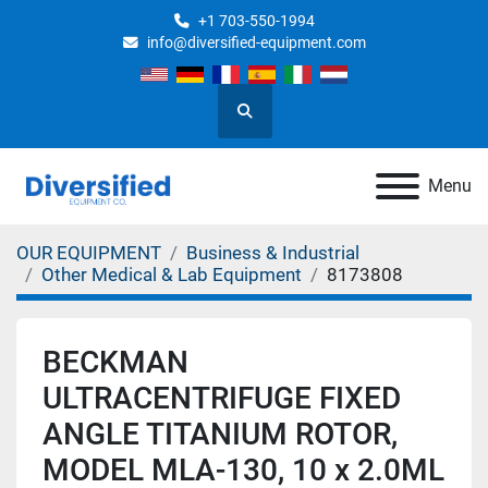
+1 703-550-1994
info@diversified-equipment.com
Search
Menu
OUR EQUIPMENT
Business & Industrial
Other Medical & Lab Equipment
8173808
BECKMAN
ULTRACENTRIFUGE FIXED
ANGLE TITANIUM ROTOR,
MODEL MLA-130, 10 x 2.0ML