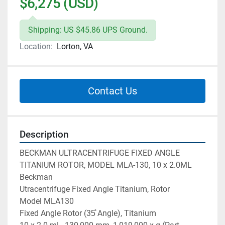
$6,275 (USD)
Shipping: US $45.86 UPS Ground.
Location:
Lorton, VA
Contact Us
Description
BECKMAN ULTRACENTRIFUGE FIXED ANGLE 
TITANIUM ROTOR, MODEL MLA-130, 10 x 2.0ML

Beckman

Utracentrifuge Fixed Angle Titanium, Rotor

Model MLA130

Fixed Angle Rotor (35̊ Angle), Titanium
