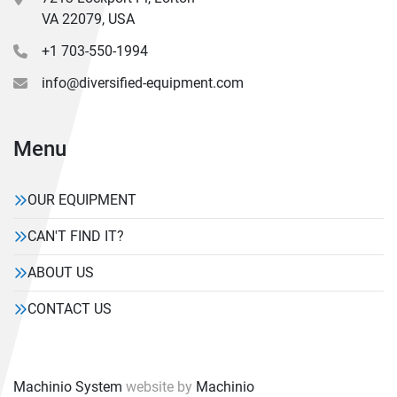
VA 22079, USA
+1 703-550-1994
info@diversified-equipment.com
Menu
OUR EQUIPMENT
CAN'T FIND IT?
ABOUT US
CONTACT US
Machinio System
website by
Machinio