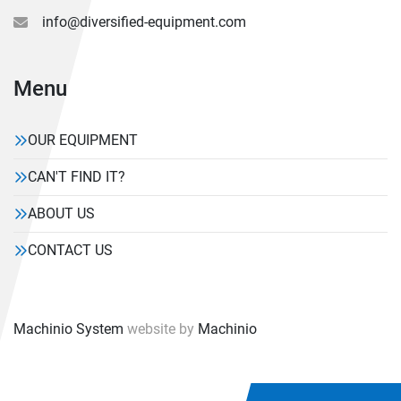
info@diversified-equipment.com
Menu
OUR EQUIPMENT
CAN'T FIND IT?
ABOUT US
CONTACT US
Machinio System
website by
Machinio