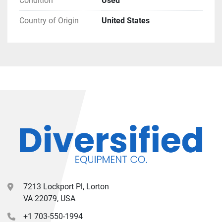
Condition
Used
Country of Origin
United States
7213 Lockport Pl, Lorton
VA 22079, USA
+1 703-550-1994