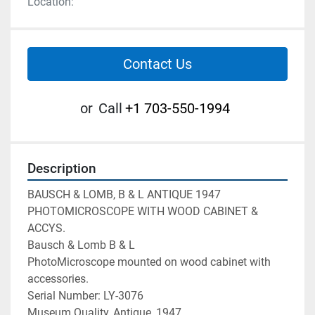
Location:
Contact Us
or
Call
+1 703-550-1994
Description
BAUSCH & LOMB, B & L ANTIQUE 1947 
PHOTOMICROSCOPE WITH WOOD CABINET & 
ACCYS.

Bausch & Lomb B & L

PhotoMicroscope mounted on wood cabinet with 
accessories.

Serial Number: LY-3076

Museum Quality, Antique, 1947
