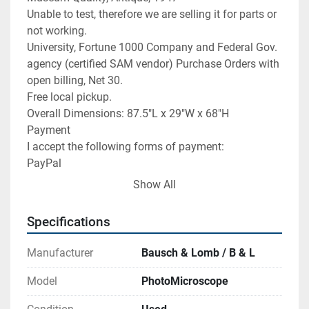
Unable to test, therefore we are selling it for parts or 
not working.

University, Fortune 1000 Company and Federal Gov. 
agency (certified SAM vendor) Purchase Orders with 
open billing, Net 30.

Free local pickup.

Overall Dimensions: 87.5"L x 29"W x 68"H

Payment

I accept the following forms of payment:

PayPal

Direct Offline Credit Card Payment: Visa/Master 
Show All
Card

FREE scheduling, supersized images

Specifications
and templates.  Get Vendio Sales Manager.

FREE scheduling, supersized images

Manufacturer
Bausch & Lomb / B & L
and templates.  Get Vendio Sales Manager.

Over 100,000,000 served.  Get FREE counters from 
Model
PhotoMicroscope
Vendio today!