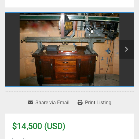
Share via Email
Print Listing
$14,500 (USD)