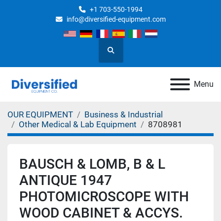
+1 703-550-1994
info@diversified-equipment.com
Search
Menu
OUR EQUIPMENT
Business & Industrial
Other Medical & Lab Equipment
8708981
BAUSCH & LOMB, B & L
ANTIQUE 1947
PHOTOMICROSCOPE WITH
WOOD CABINET & ACCYS.