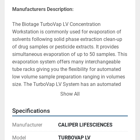
Manufacturers Description:
The Biotage TurboVap LV Concentration 
Workstation is commonly used for evaporation of 
solvents following solid phase extraction clean-up 
of drug samples or pesticide extracts. It provides 
simultaneous evaporation of up to 50 samples. This 
evaporation system offers many interchangeable 
tube racks giving you the flexibility for automated 
low volume sample preparation ranging in volumes 
size. The TurboVap LV System has an automated 
high speed, low volume sample concentrator. It is an 
Show All
efficient alternative to the inconvenient set-up, 
constant monitoring and long evaporation times 
Specifications
that are characteristic of conventional 
techniques. The microprocessor-control provides 
Manufacturer
CALIPER LIFESCIENCES
monitoring of the timed operation and water bath 
temperature, automatic gas shutoff, and operational 
Model
TURBOVAP LV