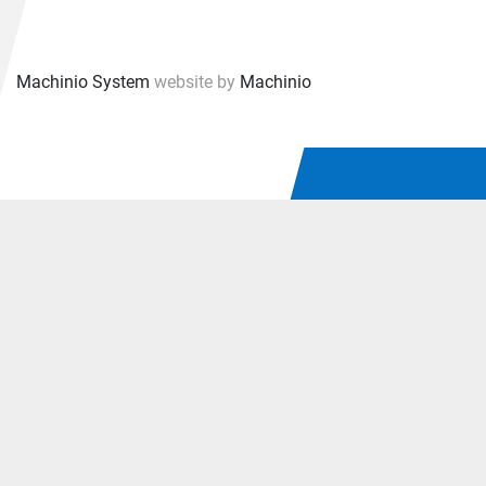
30 Day warranty.
Machinio System
website by
Machinio
University, Fortune 1000 Company and Federal Gov. 
agency (certified SAM vendor) Purchase Orders with 
open billing, Net 30.
Overall Dimensions: 21 1/4"W x 13"D x 12"H
Net Weight: 42 pounds