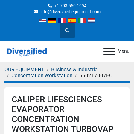
+1 703-550-1994
info@diversified-equipment.com
Search
Menu
OUR EQUIPMENT
Business & Industrial
Concentration Workstation
560217007EQ
CALIPER LIFESCIENCES
EVAPORATOR
CONCENTRATION
WORKSTATION TURBOVAP