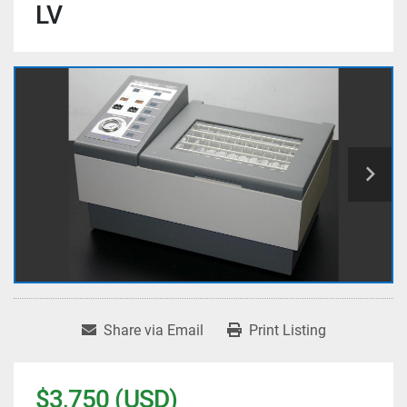
LV
Share via Email
Print Listing
$3,750 (USD)