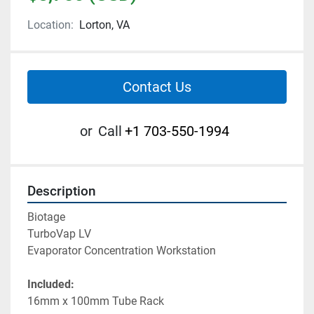
Location:
Lorton, VA
Contact Us
or
Call
+1 703-550-1994
Description
Biotage
TurboVap LV
Evaporator Concentration Workstation
Included:
16mm x 100mm Tube Rack