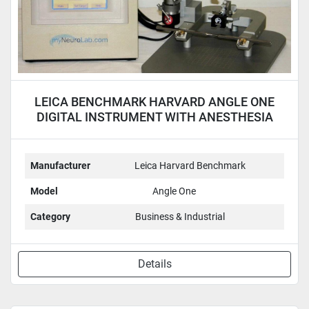
LEICA BENCHMARK HARVARD ANGLE ONE
DIGITAL INSTRUMENT WITH ANESTHESIA
MASK
Manufacturer
Leica Harvard Benchmark
Model
Angle One
Category
Business & Industrial
Details