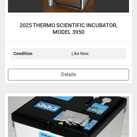
2025 THERMO SCIENTIFIC INCUBATOR,
MODEL 3950
Condition
Like New.
Details