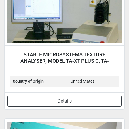
STABLE MICROSYSTEMS TEXTURE
ANALYSER, MODEL TA-XT PLUS C, TA-
XTPLUSC
Country of Origin
United States
Details