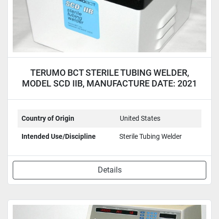
TERUMO BCT STERILE TUBING WELDER,
MODEL SCD IIB, MANUFACTURE DATE: 2021
Country of Origin
United States
Intended Use/Discipline
Sterile Tubing Welder
Details