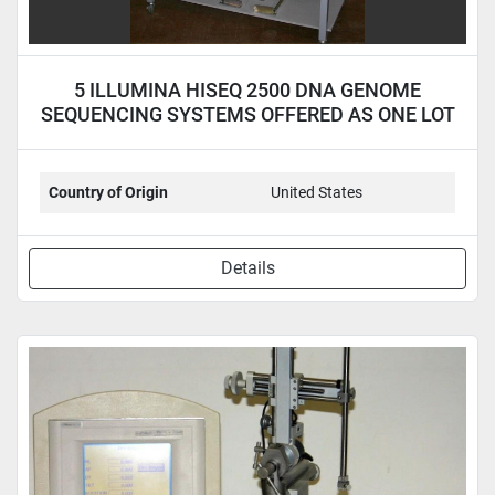
5 ILLUMINA HISEQ 2500 DNA GENOME
SEQUENCING SYSTEMS OFFERED AS ONE LOT
Country of Origin
United States
Details