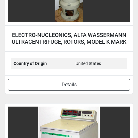
ELECTRO-NUCLEONICS, ALFA WASSERMANN
ULTRACENTRIFUGE, ROTORS, MODEL K MARK
II
Country of Origin
United States
Details