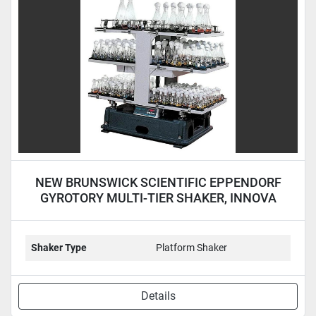
Condition
NEW BRUNSWICK SCIENTIFIC EPPENDORF
GYROTORY MULTI-TIER SHAKER, INNOVA
5000 - NEW
Shaker Type
Platform Shaker
Details