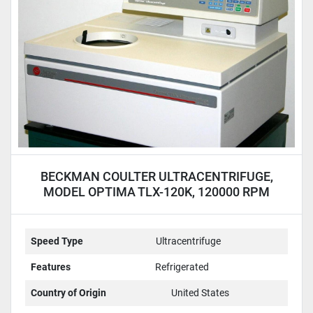
BECKMAN COULTER ULTRACENTRIFUGE,
MODEL OPTIMA TLX-120K, 120000 RPM
Speed Type
Ultracentrifuge
Features
Refrigerated
Country of Origin
United States