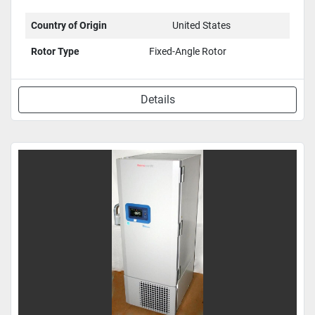
Country of Origin
United States
Rotor Type
Fixed-Angle Rotor
Details