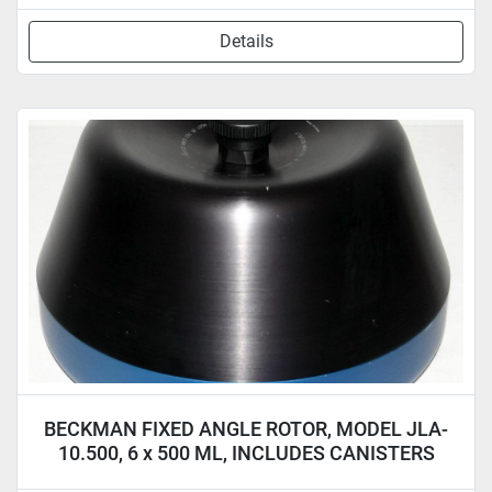
Details
BECKMAN FIXED ANGLE ROTOR, MODEL JLA-
10.500, 6 x 500 ML, INCLUDES CANISTERS