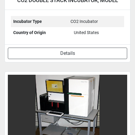
CO2 DOUBLE STACK INCUBATOR, MODEL
3110
Incubator Type
CO2 Incubator
Country of Origin
United States
Details