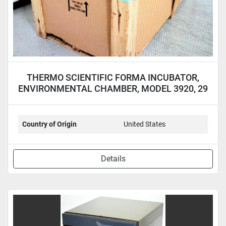
THERMO SCIENTIFIC FORMA INCUBATOR,
ENVIRONMENTAL CHAMBER, MODEL 3920, 29
CU.FT.
Country of Origin
United States
Details