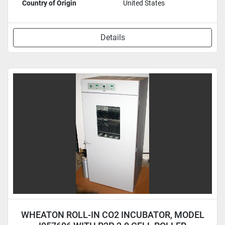
Country of Origin
United States
Details
WHEATON ROLL-IN CO2 INCUBATOR, MODEL