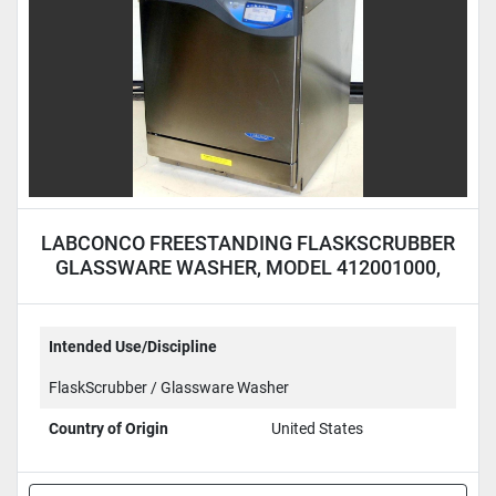
LABCONCO FREESTANDING FLASKSCRUBBER
GLASSWARE WASHER, MODEL 412001000,
115 VOLTS
Intended Use/Discipline
FlaskScrubber / Glassware Washer
Country of Origin
United States