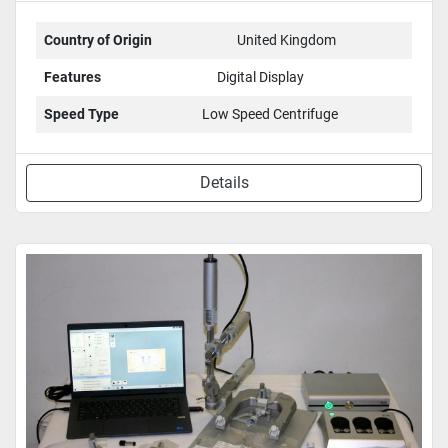
Country of Origin
United Kingdom
Features
Digital Display
Speed Type
Low Speed Centrifuge
Details