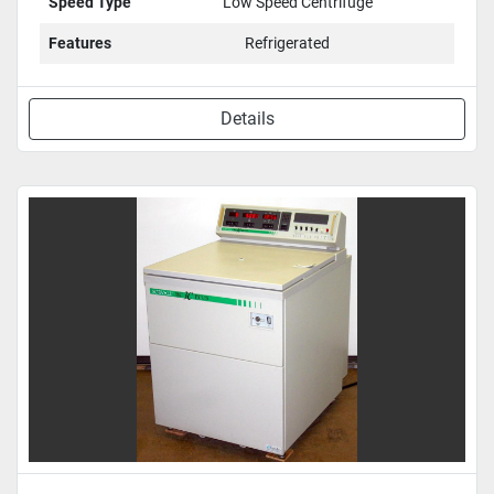
Speed Type
Low Speed Centrifuge
Features
Refrigerated
Details