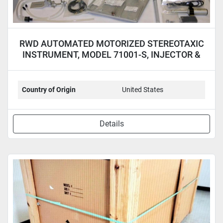
RWD AUTOMATED MOTORIZED STEREOTAXIC
INSTRUMENT, MODEL 71001-S, INJECTOR &
LAPTOP
Country of Origin
United States
Details