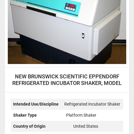
NEW BRUNSWICK SCIENTIFIC EPPENDORF
REFRIGERATED INCUBATOR SHAKER, MODEL
I2500KC
Intended Use/Discipline
Refrigerated Incubator Shaker
Shaker Type
Platform Shaker
Country of Origin
United States