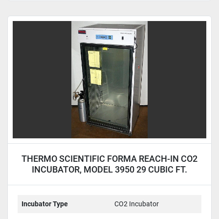
THERMO SCIENTIFIC FORMA REACH-IN CO2
INCUBATOR, MODEL 3950 29 CUBIC FT.
CAPACITY
Incubator Type
CO2 Incubator