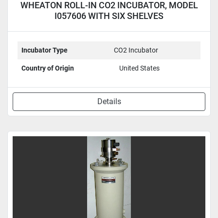
WHEATON ROLL-IN CO2 INCUBATOR, MODEL
I057606 WITH SIX SHELVES
Incubator Type
CO2 Incubator
Country of Origin
United States
Details