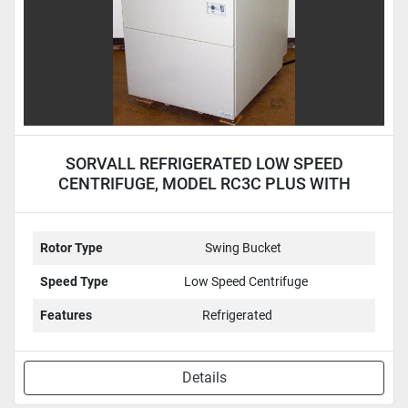
SORVALL REFRIGERATED LOW SPEED
CENTRIFUGE, MODEL RC3C PLUS WITH
H2000B ROTOR
Rotor Type
Swing Bucket
Speed Type
Low Speed Centrifuge
Features
Refrigerated
Details