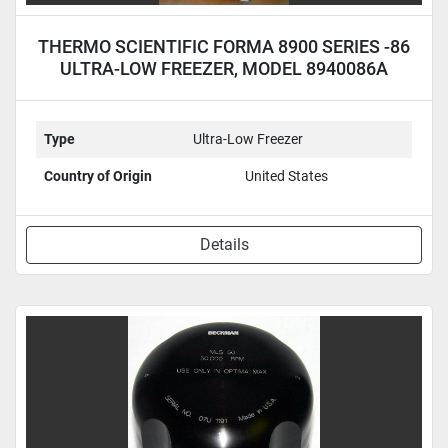
THERMO SCIENTIFIC FORMA 8900 SERIES -86
ULTRA-LOW FREEZER, MODEL 8940086A
Type
Ultra-Low Freezer
Country of Origin
United States
Details