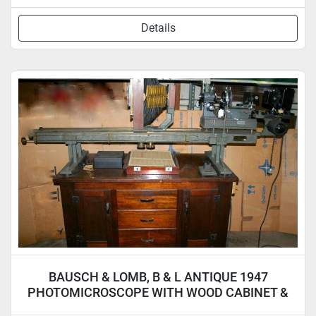
Details
BAUSCH & LOMB, B & L ANTIQUE 1947
PHOTOMICROSCOPE WITH WOOD CABINET &
ACCYS.