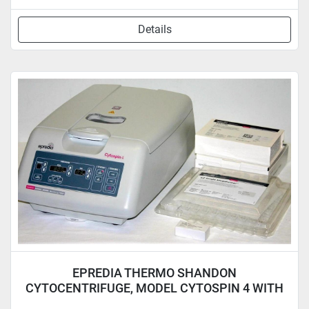
Details
EPREDIA THERMO SHANDON
CYTOCENTRIFUGE, MODEL CYTOSPIN 4 WITH
ROTOR & 6 CLIPS