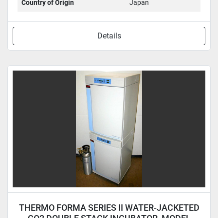
Country of Origin
Japan
Details
THERMO FORMA SERIES II WATER-JACKETED