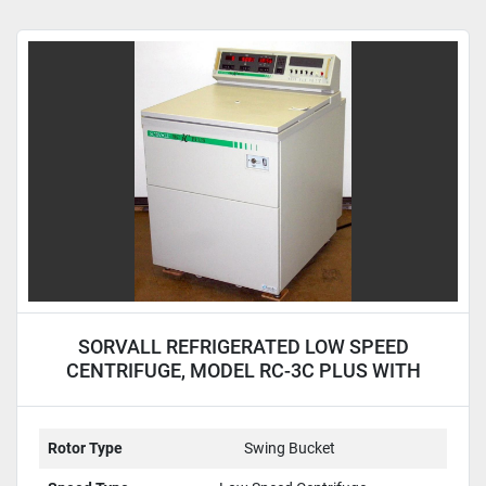
SORVALL REFRIGERATED LOW SPEED
CENTRIFUGE, MODEL RC-3C PLUS WITH
H4000 ROTOR
Rotor Type
Swing Bucket