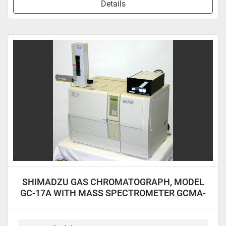
Details
SHIMADZU GAS CHROMATOGRAPH, MODEL
GC-17A WITH MASS SPECTROMETER GCMA-
QP5050A