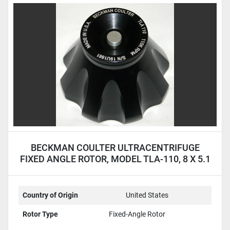
BECKMAN COULTER ULTRACENTRIFUGE
FIXED ANGLE ROTOR, MODEL TLA-110, 8 X 5.1
ML
Country of Origin
United States
Rotor Type
Fixed-Angle Rotor