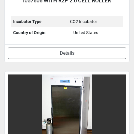
I057606 WITH R2P 2.0 CELL ROLLER
APPARATUS
Incubator Type
CO2 Incubator
Country of Origin
United States
Details