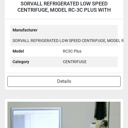
SORVALL REFRIGERATED LOW SPEED
CENTRIFUGE, MODEL RC-3C PLUS WITH
H6000A ROTOR RC3C Plus
Manufacturer
SORVALL REFRIGERATED LOW SPEED CENTRIFUGE, MODEL RC-
Model
RC3C Plus
Category
CENTRIFUGE
Details