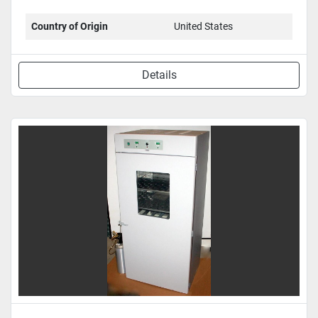
Country of Origin
United States
Details